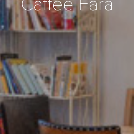
Caffee Fara